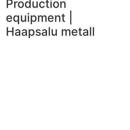
Production
equipment |
Haapsalu metall