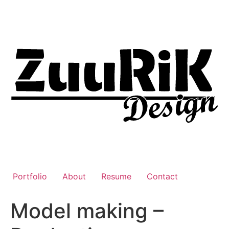
Liigu
sisu
juurde
Portfolio
About
Resume
Contact
Model making –