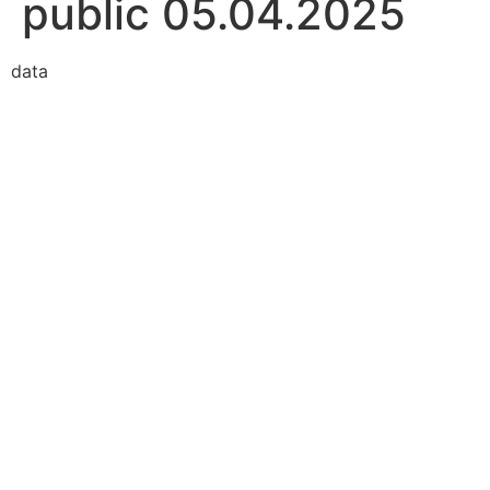
public 05.04.2025
data