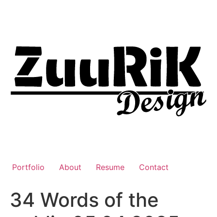
Liigu
sisu
juurde
Portfolio
About
Resume
Contact
34 Words of the