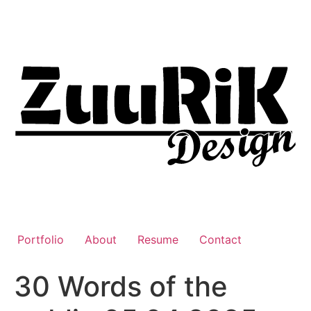
Liigu
sisu
juurde
Portfolio
About
Resume
Contact
30 Words of the