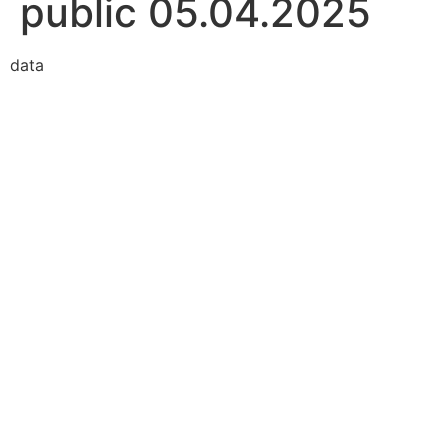
public 05.04.2025
data