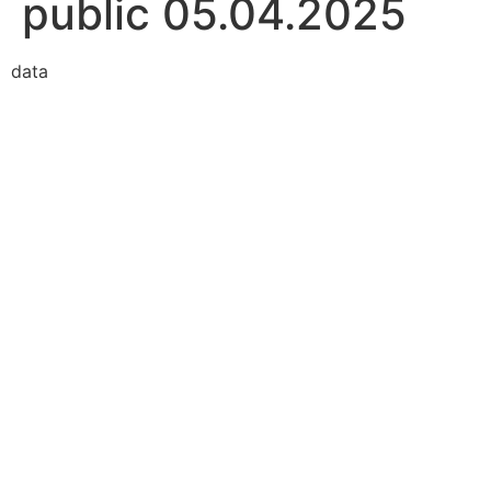
public 05.04.2025
data