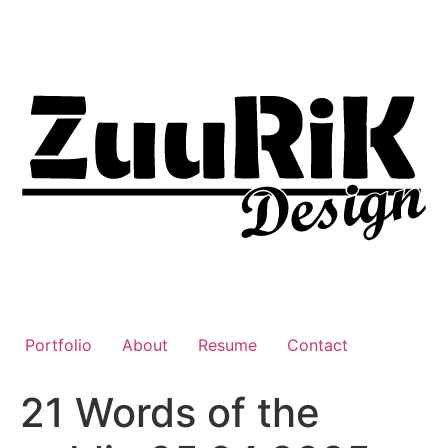
Liigu
sisu
juurde
Portfolio
About
Resume
Contact
21 Words of the