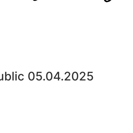
ublic 05.04.2025