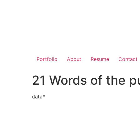
Portfolio
About
Resume
Contact
21 Words of the p
data*