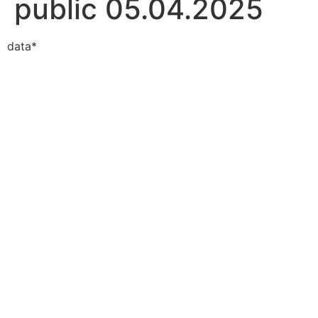
public 05.04.2025
data*