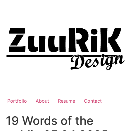
Liigu
sisu
juurde
Portfolio
About
Resume
Contact
19 Words of the