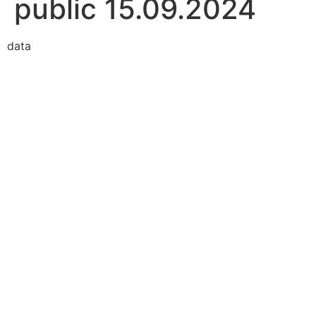
public 15.09.2024
data