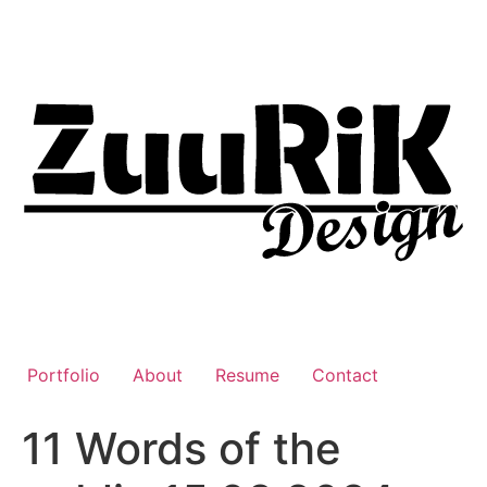
Liigu
sisu
juurde
Portfolio
About
Resume
Contact
11 Words of the