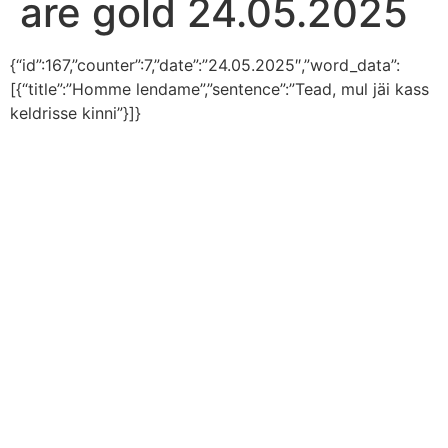
are gold 24.05.2025
{“id”:167,”counter”:7,”date”:”24.05.2025″,”word_data”:
[{“title”:”Homme lendame”,”sentence”:”Tead, mul jäi kass
keldrisse kinni”}]}