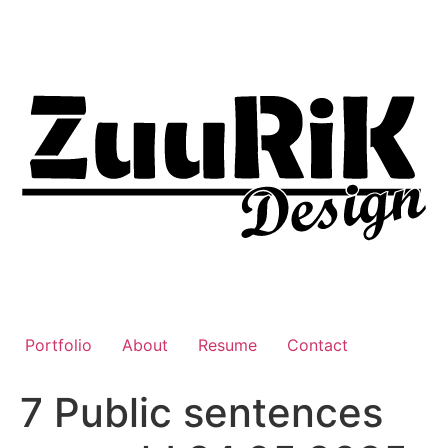
Liigu
sisu
juurde
Portfolio
About
Resume
Contact
7 Public sentences