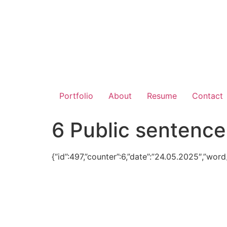
Portfolio
About
Resume
Contact
6 Public sentence
{“id”:497,”counter”:6,”date”:”24.05.2025″,”wor