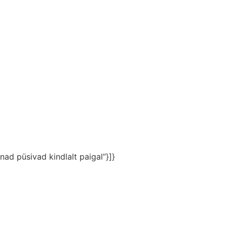
nad püsivad kindlalt paigal”}]}