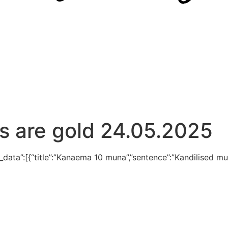
s are gold 24.05.2025
d_data”:[{“title”:”Kanaema 10 muna”,”sentence”:”Kandilised mu