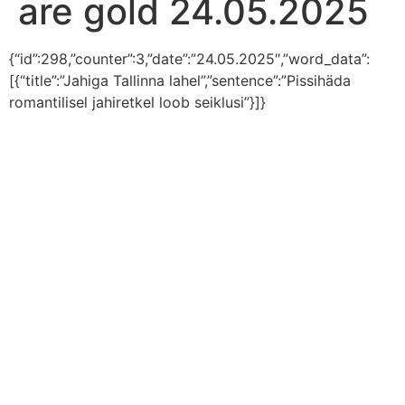
are gold 24.05.2025
{“id”:298,”counter”:3,”date”:”24.05.2025″,”word_data”:
[{“title”:”Jahiga Tallinna lahel”,”sentence”:”Pissihäda
romantilisel jahiretkel loob seiklusi”}]}