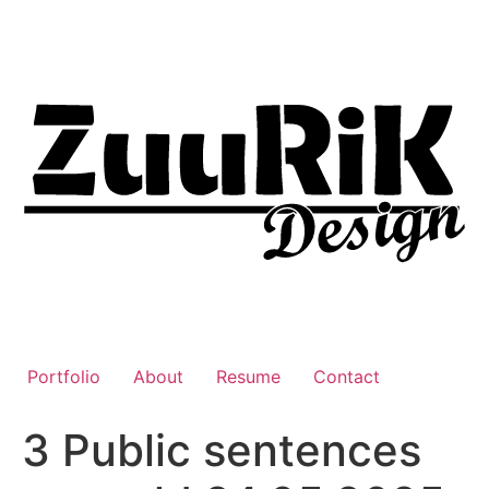
Liigu
sisu
juurde
Portfolio
About
Resume
Contact
3 Public sentences