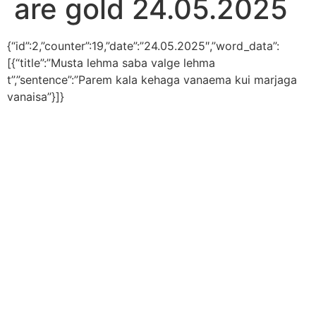
are gold 24.05.2025
{“id”:2,”counter”:19,”date”:”24.05.2025″,”word_data”:
[{“title”:”Musta lehma saba valge lehma
t”,”sentence”:”Parem kala kehaga vanaema kui marjaga
vanaisa”}]}