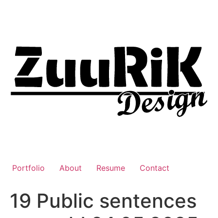
Liigu
sisu
juurde
Portfolio
About
Resume
Contact
19 Public sentences