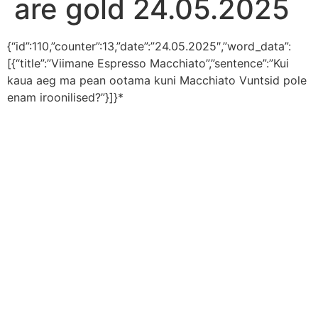
are gold 24.05.2025
{“id”:110,”counter”:13,”date”:”24.05.2025″,”word_data”:
[{“title”:”Viimane Espresso Macchiato”,”sentence”:”Kui
kaua aeg ma pean ootama kuni Macchiato Vuntsid pole
enam iroonilised?”}]}*