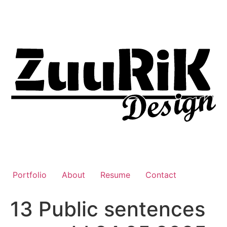
Liigu
sisu
juurde
Portfolio
About
Resume
Contact
13 Public sentences