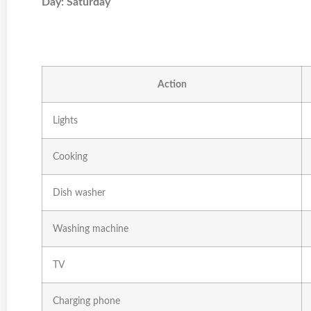
Day: Saturday
Action
Lights
Cooking
Dish washer
Washing machine
TV
Charging phone