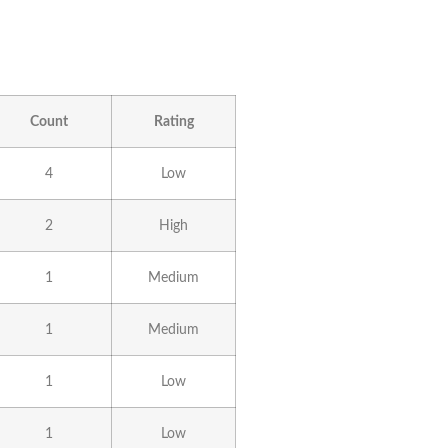
Count
Rating
4
Low
2
High
1
Medium
1
Medium
1
Low
1
Low