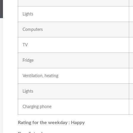
Lights
Computers
TV
Fridge
Ventilation, heating
Lights
Charging phone
Rating for the weekday : Happy