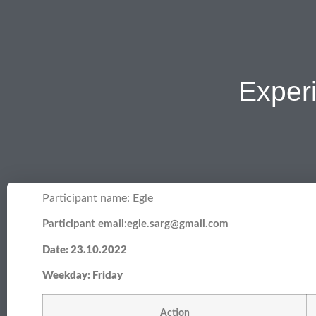
Exper
Participant name: Egle
Participant email:egle.sarg@gmail.com
Date: 23.10.2022
Weekday: Friday
Action