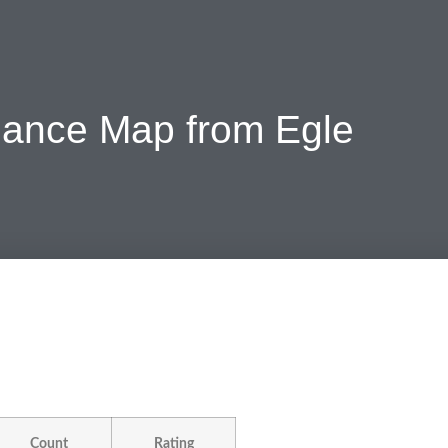
iance Map from Egle
Count
Rating