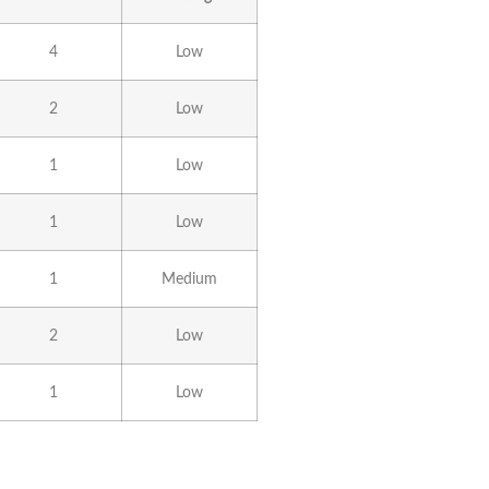
4
Low
2
Low
1
Low
1
Low
1
Medium
2
Low
1
Low