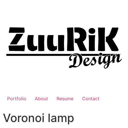
Portfolio
About
Resume
Contact
Voronoi lamp