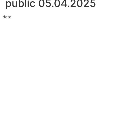
public 05.04.2025
data