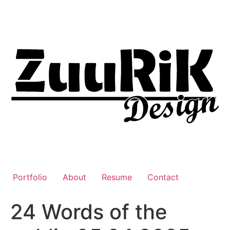
Liigu
sisu
juurde
Portfolio
About
Resume
Contact
24 Words of the