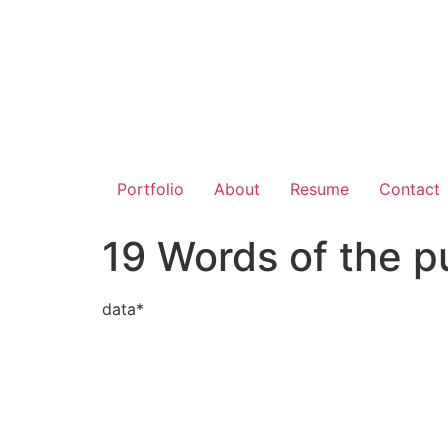
Portfolio
About
Resume
Contact
19 Words of the p
data*