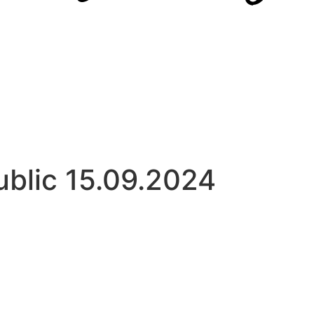
ublic 15.09.2024